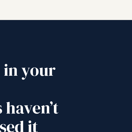
y in your
 haven’t
sed it