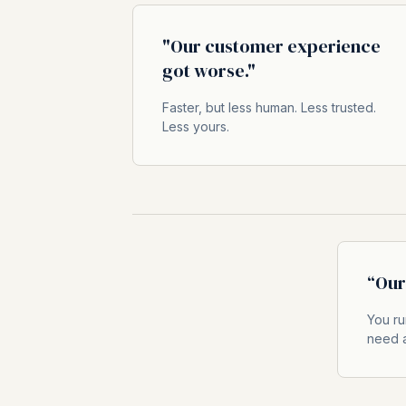
"Our customer experience
got worse."
Faster, but less human. Less trusted.
Less yours.
“Our 
You ru
need a