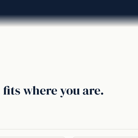
 fits where you are.