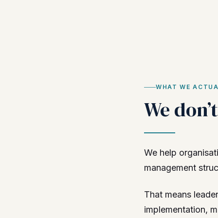
WHAT WE ACTUA
We don’t 
We help organisati
management structu
That means leader
implementation, m