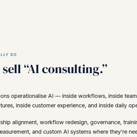
LLY DO
sell “AI consulting.”
ons operationalise AI — inside workflows, inside team
res, inside customer experience, and inside daily ope
ship alignment, workflow redesign, governance, traini
easurement, and custom AI systems where they’re ne