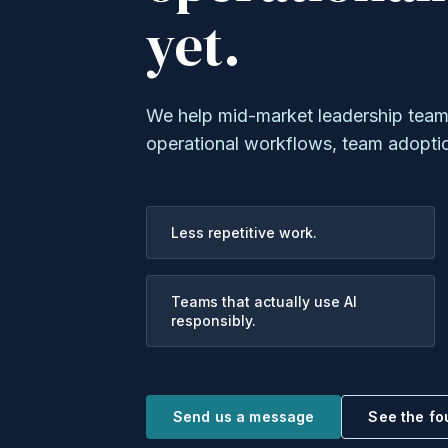
yet.
We help mid-market leadership teams 
operational workflows, team adopti
Less repetitive work.
Teams that actually use AI
responsibly.
Send us a message
See the f