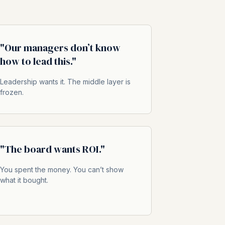
"Our managers don’t know
how to lead this."
Leadership wants it. The middle layer is
frozen.
"The board wants ROI."
You spent the money. You can’t show
what it bought.