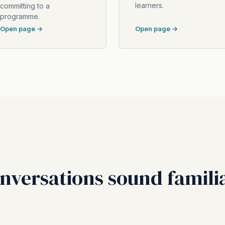
learners.
committing to a
programme.
Open page →
Open page →
onversations sound famili