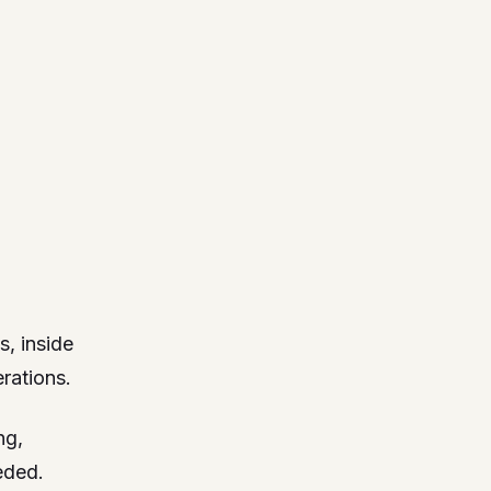
s, inside
rations.
ng,
eded.