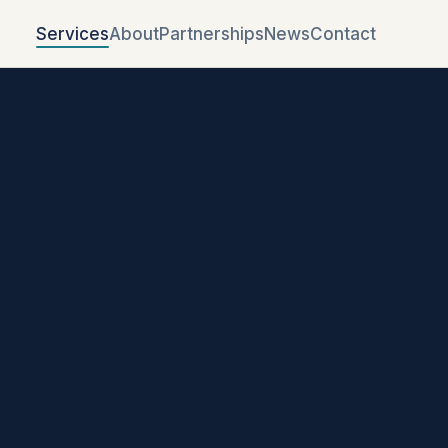
Services
About
Partnerships
News
Contact