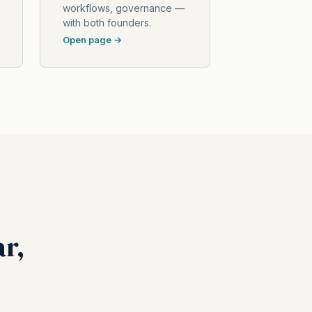
workflows, governance —
with both founders.
Open page →
ar,