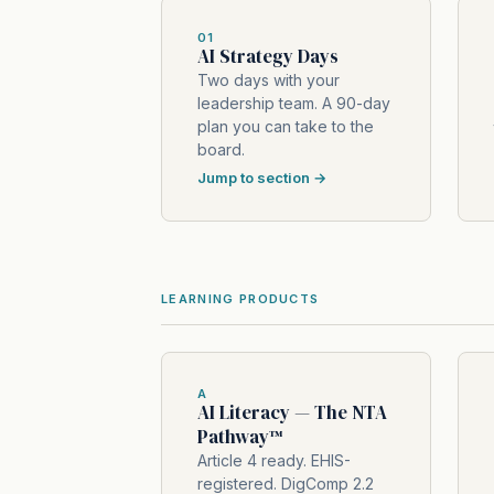
01
AI Strategy Days
Two days with your
leadership team. A 90-day
plan you can take to the
board.
Jump to section →
LEARNING PRODUCTS
A
AI Literacy — The NTA
Pathway™
Article 4 ready. EHIS-
registered. DigComp 2.2