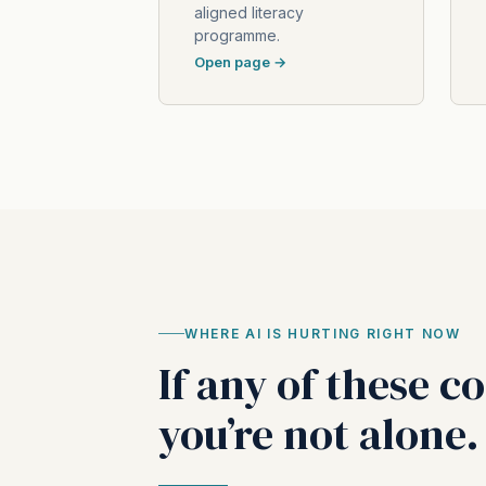
aligned literacy
programme.
Open page →
WHERE AI IS HURTING RIGHT NOW
If any of these c
you’re not alone.