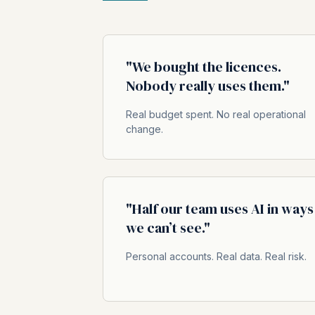
"We bought the licences.
Nobody really uses them."
Real budget spent. No real operational
change.
"Half our team uses AI in ways
we can’t see."
Personal accounts. Real data. Real risk.