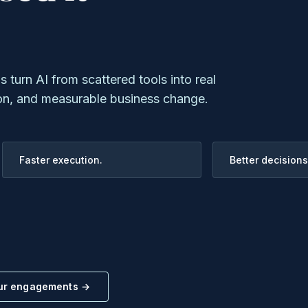
turn AI from scattered tools into real
on, and measurable business change.
Faster execution.
Better decisions
our engagements →