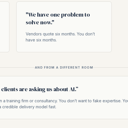
"We have one problem to
solve now."
Vendors quote six months. You don’t
have six months.
AND FROM A DIFFERENT ROOM
clients are asking us about AI.”
n a training firm or consultancy. You don’t want to fake expertise. Yo
 credible delivery model fast.