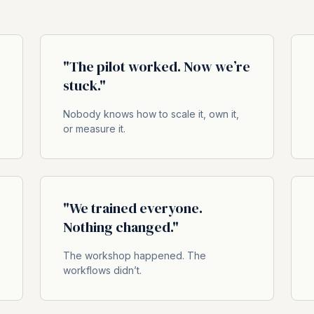
"The pilot worked. Now we’re
stuck."
Nobody knows how to scale it, own it,
or measure it.
"We trained everyone.
Nothing changed."
The workshop happened. The
workflows didn’t.