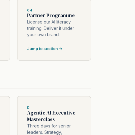
04
Partner Programme
License our AI literacy
training. Deliver it under
your own brand.
Jump to section →
D
Agentic AI Executive
Masterclass
Three days for senior
leaders. Strategy,