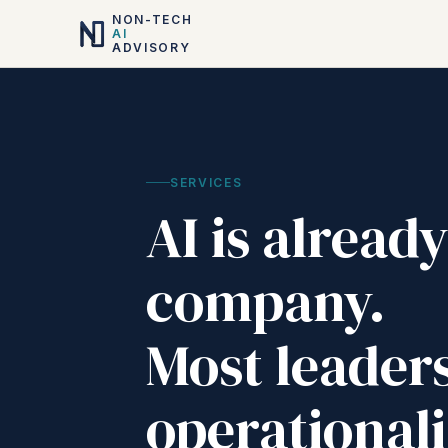
NON-TECH
AI
ADVISORY
SERVICES
AI is alread
company.
Most leaders
operationali