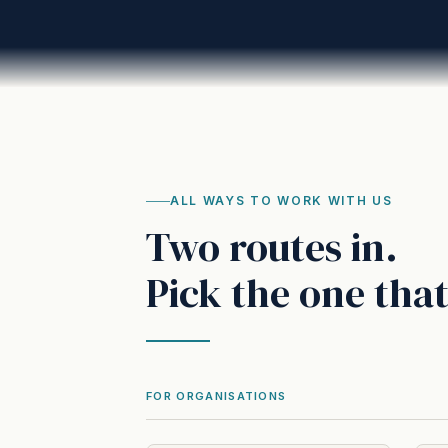
ALL WAYS TO WORK WITH US
Two routes in.
Pick the one that
FOR ORGANISATIONS