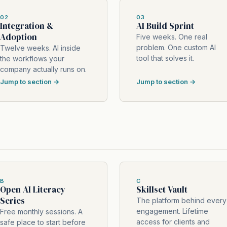
02
03
Integration &
AI Build Sprint
Adoption
Five weeks. One real
problem. One custom AI
Twelve weeks. AI inside
tool that solves it.
the workflows your
company actually runs on.
Jump to section →
Jump to section →
B
C
Open AI Literacy
Skillset Vault
Series
The platform behind every
engagement. Lifetime
Free monthly sessions. A
access for clients and
safe place to start before