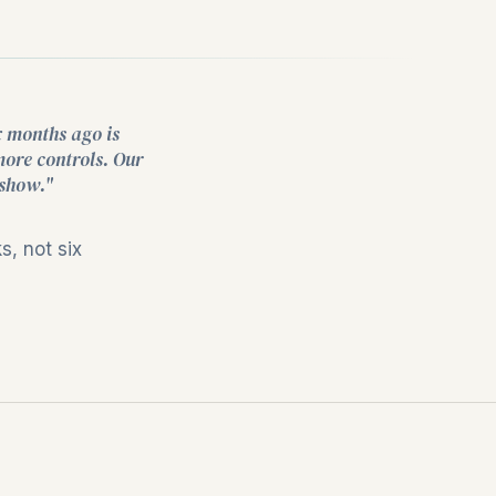
x months ago is
more controls. Our
 show."
, not six