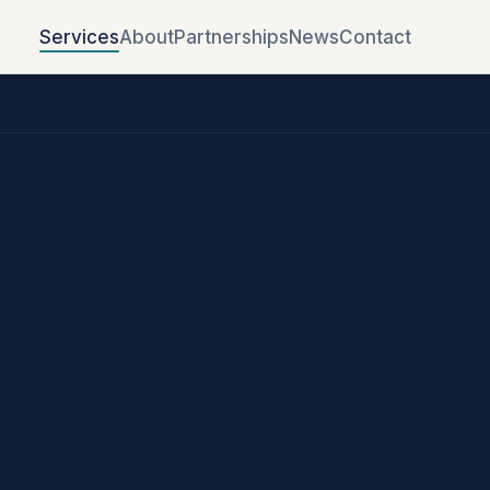
Services
About
Partnerships
News
Contact