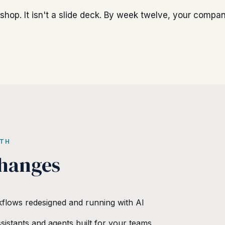
kshop. It isn't a slide deck. By week twelve, your compa
ITH
hanges
kflows redesigned and running with AI
sistants and agents built for your teams