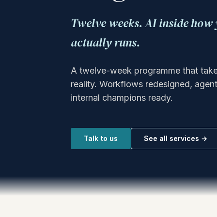
Twelve weeks. AI inside ho
actually runs.
A twelve-week programme that takes 
reality. Workflows redesigned, agents
internal champions ready.
Talk to us
See all services →