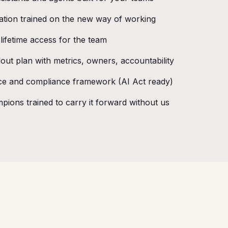
ation trained on the new way of working
t lifetime access for the team
out plan with metrics, owners, accountability
e and compliance framework (AI Act ready)
pions trained to carry it forward without us