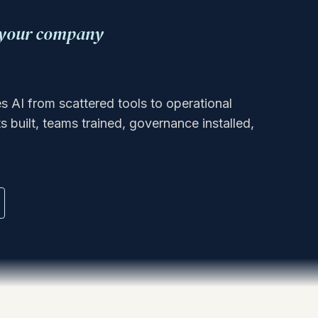
w your company
AI from scattered tools to operational
 built, teams trained, governance installed,