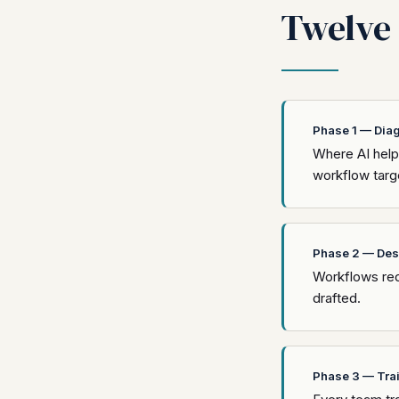
Twelve 
Phase 1 — Dia
Where AI helps
workflow targe
Phase 2 — Des
Workflows red
drafted.
Phase 3 — Tra