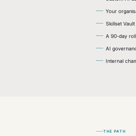
Your organis
Skillset Vaul
A 90-day roll
AI governanc
Internal cham
THE PATH