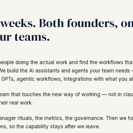
weeks. Both founders, on
ur teams.
people doing the actual work and find the workflows tha
We build the AI assistants and agents your team needs
GPTs, agentic workflows, integrations with what you al
team that touches the new way of working — not in clas
heir real work.
anager rituals, the metrics, the governance. Then we h
ns, so the capability stays after we leave.