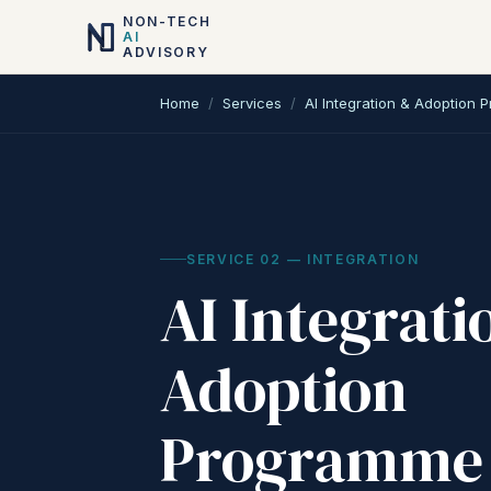
NON-TECH
AI
ADVISORY
Home
/
Services
/
AI Integration & Adoption
SERVICE
02
—
INTEGRATION
AI Integrati
Adoption
Programme