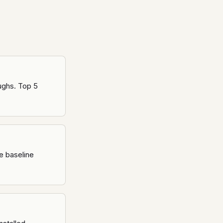
oughs. Top 5
e baseline