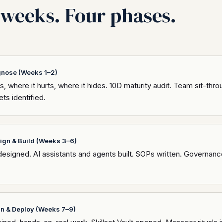
weeks. Four phases.
gnose (Weeks 1–2)
, where it hurts, where it hides. 10D maturity audit. Team sit-thr
ts identified.
ign & Build (Weeks 3–6)
esigned. AI assistants and agents built. SOPs written. Governanc
in & Deploy (Weeks 7–9)