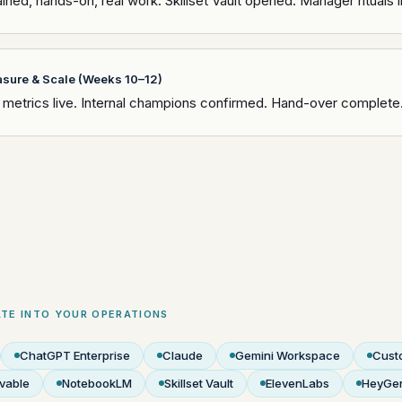
ined, hands-on, real work. Skillset Vault opened. Manager rituals i
sure & Scale (Weeks 10–12)
metrics live. Internal champions confirmed. Hand-over complete
TE INTO YOUR OPERATIONS
ChatGPT Enterprise
Claude
Gemini Workspace
Cust
vable
NotebookLM
Skillset Vault
ElevenLabs
HeyGe