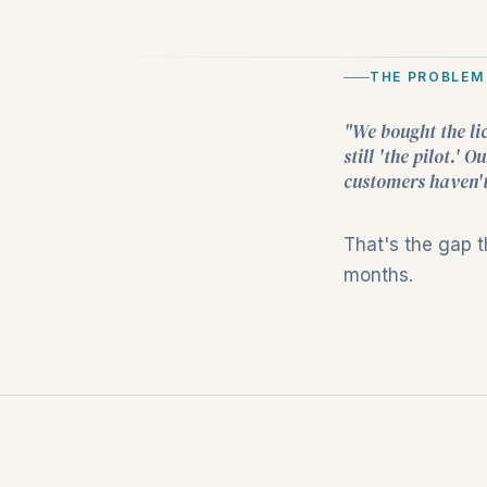
THE PROBLEM
"We bought the li
still 'the pilot.'
customers haven't
That's the gap 
months.