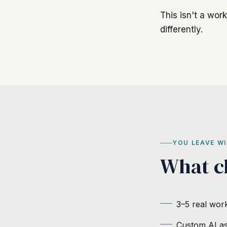
This isn't a wor
differently.
YOU LEAVE W
What c
3–5 real wor
Custom AI as