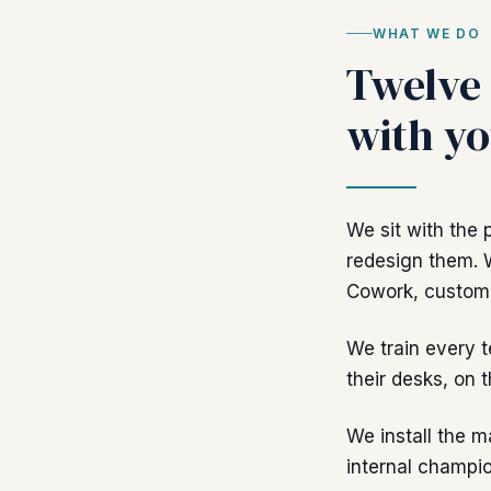
WHAT WE DO
Twelve 
with yo
We sit with the 
redesign them. 
Cowork, custom 
We train every 
their desks, on t
We install the m
internal champio