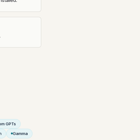
nstalled.
.
om GPTs
n
Gamma