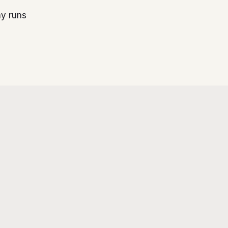
ny runs