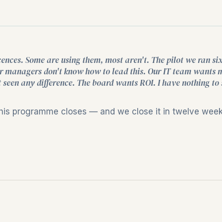
cences. Some are using them, most aren't. The pilot we ran si
 Our managers don't know how to lead this. Our IT team wants 
 seen any difference. The board wants ROI. I have nothing to
this programme closes — and we close it in twelve weeks