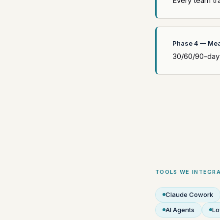
Every team tra
Phase 4 — Mea
30/60/90-day 
TOOLS WE INTEGRA
Claude Cowork
AI Agents
Lo