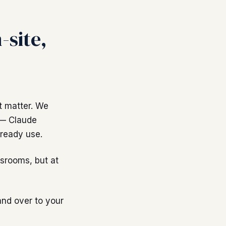
-site,
t matter. We
 — Claude
ready use.
srooms, but at
and over to your