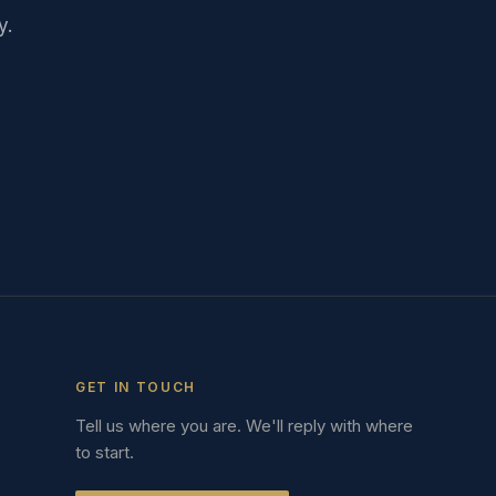
y.
GET IN TOUCH
Tell us where you are. We'll reply with where
to start.