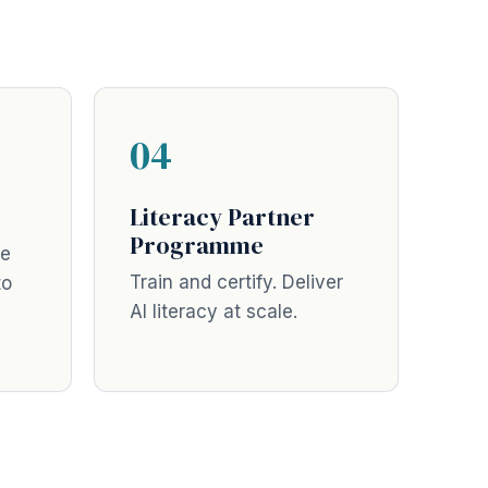
04
Literacy Partner
Programme
ne
Train and certify. Deliver
to
AI literacy at scale.