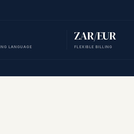
ZAR/EUR
ING LANGUAGE
FLEXIBLE BILLING