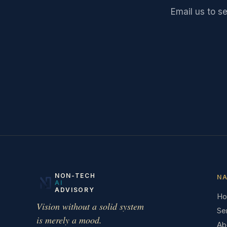
Email us to s
NON-TECH
NA
AI
ADVISORY
H
Vision without a solid system
Se
is merely a mood.
Ab