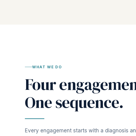
WHAT WE DO
Four engagemen
One sequence.
Every engagement starts with a diagnosis a