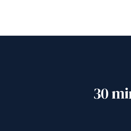
30 mi