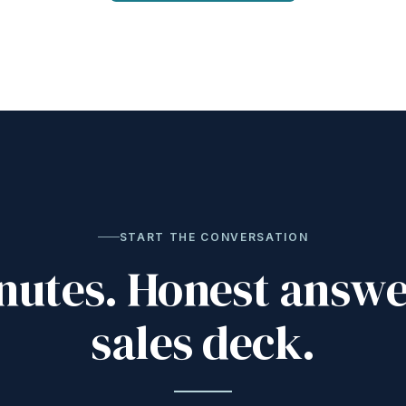
START THE CONVERSATION
nutes. Honest answe
sales deck.