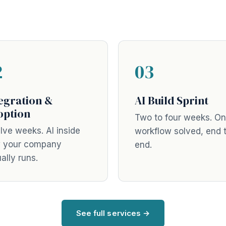
2
03
egration &
AI Build Sprint
option
Two to four weeks. O
lve weeks. AI inside
workflow solved, end 
 your company
end.
ally runs.
See full services →