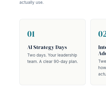
actually use.
01
0
AI Strategy Days
Int
Ad
Two days. Your leadership
Twe
team. A clear 90-day plan.
how
actu