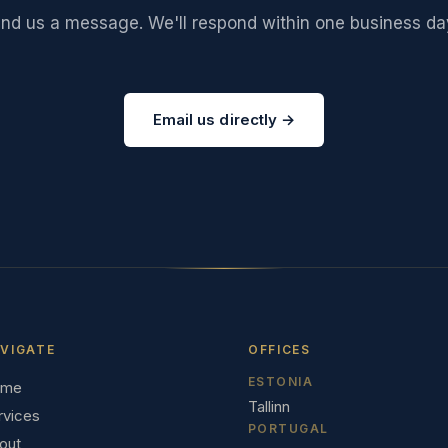
end us a message. We'll respond within one business da
Email us directly →
VIGATE
OFFICES
ESTONIA
ome
Tallinn
rvices
PORTUGAL
out