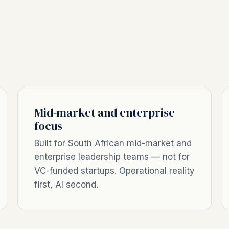
Mid-market and enterprise
focus
Built for South African mid-market and
enterprise leadership teams — not for
VC-funded startups. Operational reality
first, AI second.