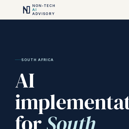
NON-TECH
AI
ADVISORY
SOUTH AFRICA
AI
implementat
for
South