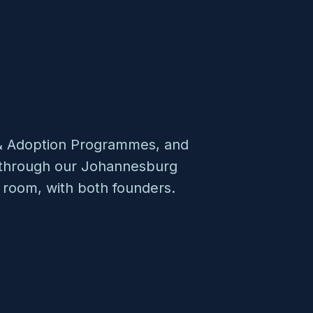
n & Adoption Programmes, and
s through our Johannesburg
 room, with both founders.