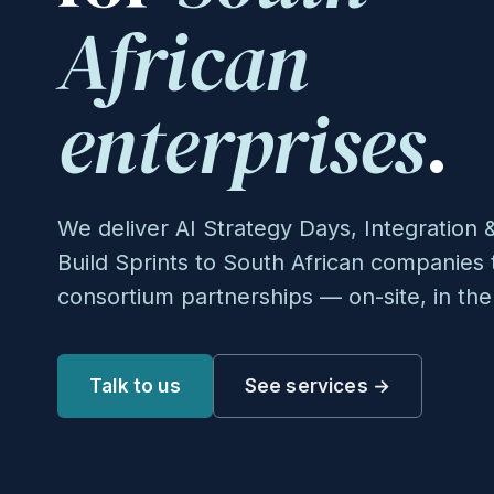
African
enterprises
.
We deliver AI Strategy Days, Integratio
Build Sprints to South African companie
consortium partnerships — on-site, in the
Talk to us
See services →