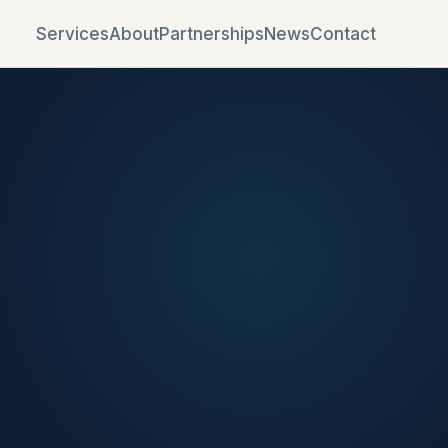
Services
About
Partnerships
News
Contact