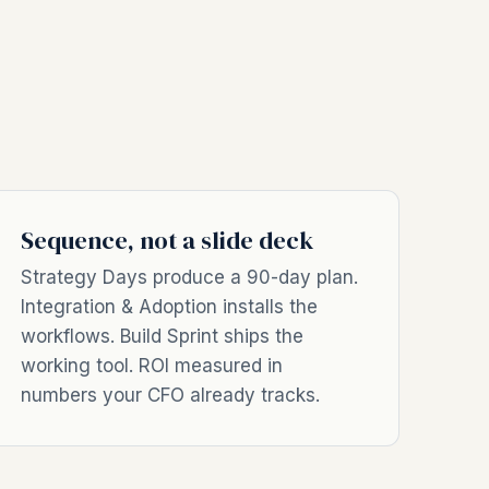
Sequence, not a slide deck
Strategy Days produce a 90-day plan.
Integration & Adoption installs the
workflows. Build Sprint ships the
working tool. ROI measured in
numbers your CFO already tracks.