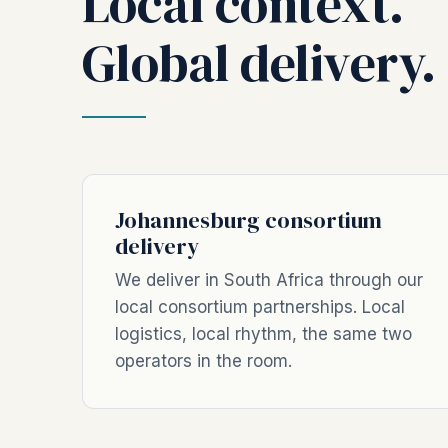
Local context.
Global delivery.
Johannesburg consortium
delivery
We deliver in South Africa through our
local consortium partnerships. Local
logistics, local rhythm, the same two
operators in the room.