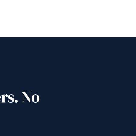
rs. No