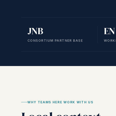
JNB
EN
CONSORTIUM PARTNER BASE
WORK
WHY TEAMS HERE WORK WITH US