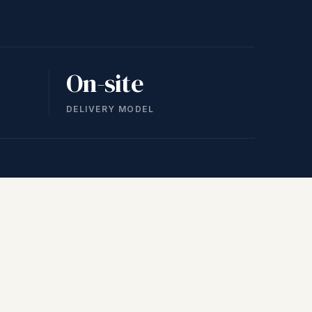
On-site
DELIVERY MODEL