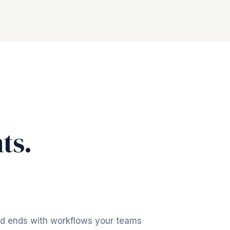
ts.
nd ends with workflows your teams